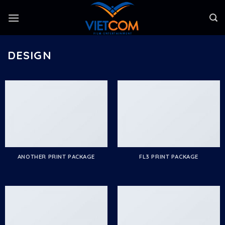
Skip
to
content
DESIGN
ANOTHER PRINT PACKAGE
FL3 PRINT PACKAGE