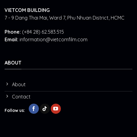
VIETCOM BUILDING
7 - 9 Dang Thai Mai, Ward 7, Phu Nhuan District, HCMC
Phone:
(+84 28) 62.583.515
Email:
information@vietcomfilm.com
ABOUT
About
Contact
Follow us: