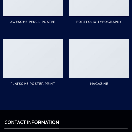
AWESOME PENCIL POSTER
PORTFOLIO TYPOGRAPHY
FLATSOME POSTER PRINT
MAGAZINE
CONTACT INFORMATION