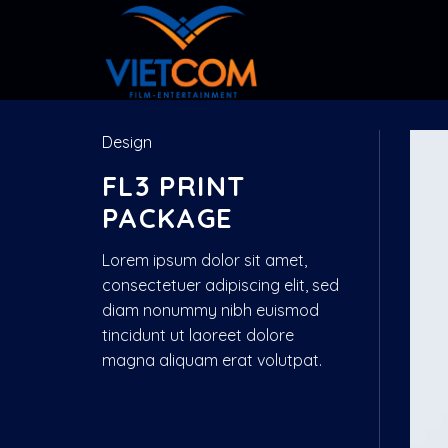
Skip
to
content
Design
FL3 PRINT
PACKAGE
Lorem ipsum dolor sit amet,
consectetuer adipiscing elit, sed
diam nonummy nibh euismod
tincidunt ut laoreet dolore
magna aliquam erat volutpat.