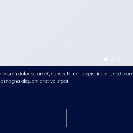
 ipsum dolor sit amet, consectetuer adipiscing elit, sed di
re magna aliquam erat volutpat.