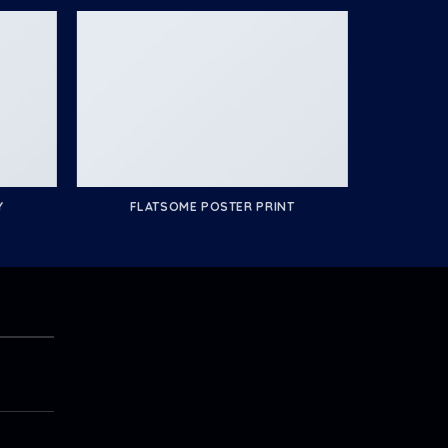
Y
FLATSOME POSTER PRINT