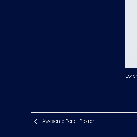
Lorem
dolo
Awesome Pencil Poster