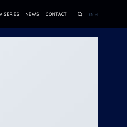
V SERIES
NEWS
CONTACT
EN
VI