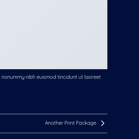
am nonummy nibh euismod tincidunt ut laoreet
Another Print Package