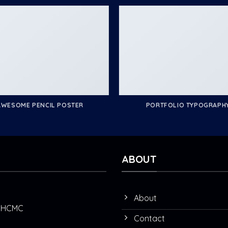
AWESOME PENCIL POSTER
PORTFOLIO TYPOGRAPH
ABOUT
About
t, HCMC
Contact