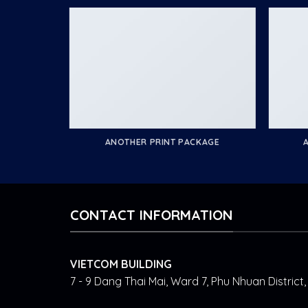
ANOTHER PRINT PACKAGE
CONTACT INFORMATION
VIETCOM BUILDING
7 - 9 Dang Thai Mai, Ward 7, Phu Nhuan Distric