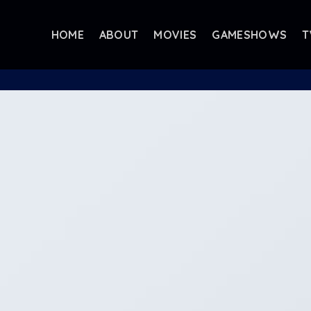
HOME
ABOUT
MOVIES
GAMESHOWS
T